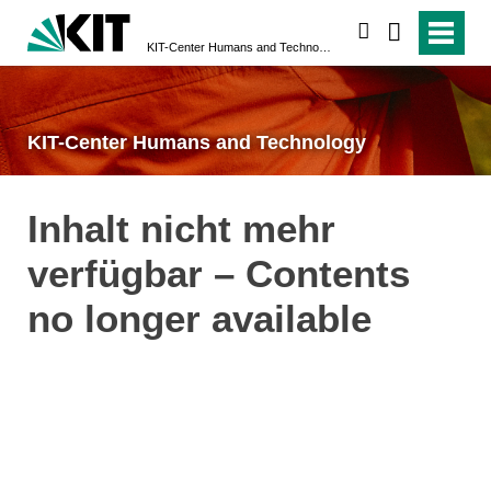
search
KIT-Center Humans and Technology
KIT-Center Humans and Technology
Inhalt nicht mehr
verfügbar – Contents
no longer available