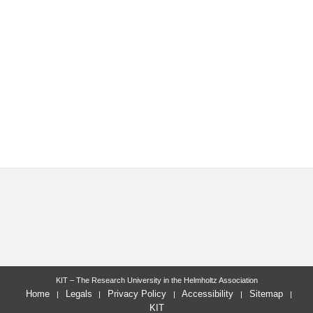
KIT – The Research University in the Helmholtz Association
Home
Legals
Privacy Policy
Accessibility
Sitemap
KIT